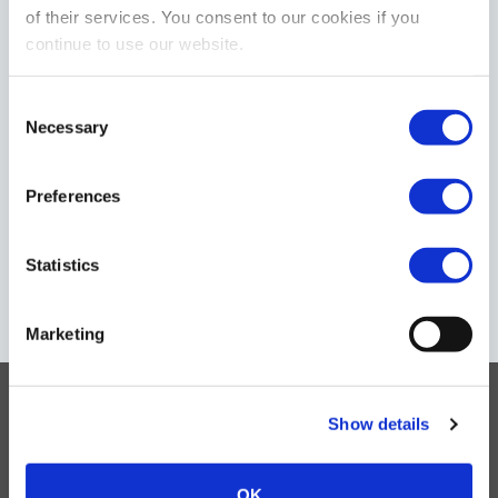
of their services. You consent to our cookies if you
continue to use our website.
C
Necessary
Download
General Contact
o
n
s
Preferences
e
n
t
Statistics
Regulation
Sales Network
S
e
Marketing
l
e
c
Products
Show details
t
i
Support
o
OK