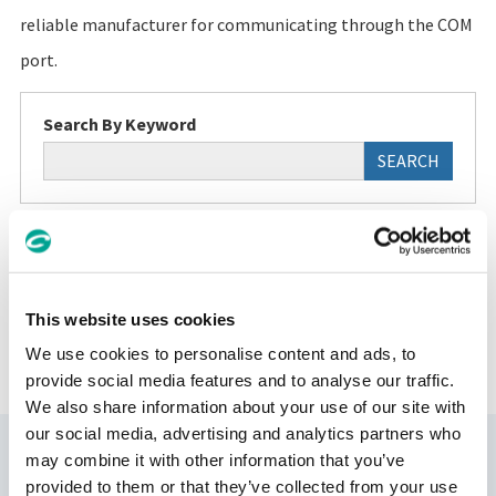
reliable manufacturer for communicating through the COM
port.
Search By Keyword
SEARCH
This website uses cookies
FAQ TOP
We use cookies to personalise content and ads, to
provide social media features and to analyse our traffic.
We also share information about your use of our site with
our social media, advertising and analytics partners who
Support
may combine it with other information that you’ve
provided to them or that they’ve collected from your use