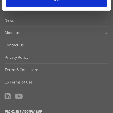
n
Resources
News
About us
Contact Us
Privacy Policy
Terms & Conditions
ES Terms of Use