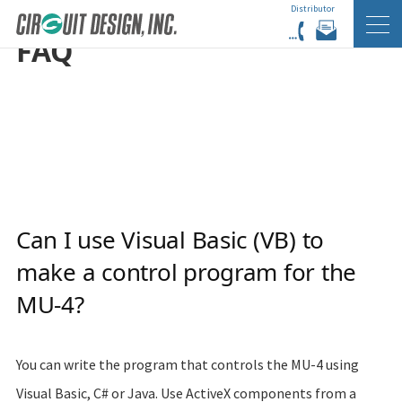
Distributor
HOME
EN
FAQ
FAQ
Can I use Visual Basic (VB) to
make a control program for the
MU-4?
You can write the program that controls the MU-4 using
Visual Basic, C# or Java. Use ActiveX components from a