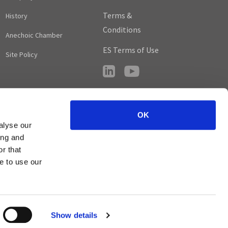
Terms &
History
Conditions
Anechoic Chamber
ES Terms of Use
Site Policy
OK
alyse our
ing and
r that
e to use our
© Circuit Design, Inc. All Rights Reserved.
Show details