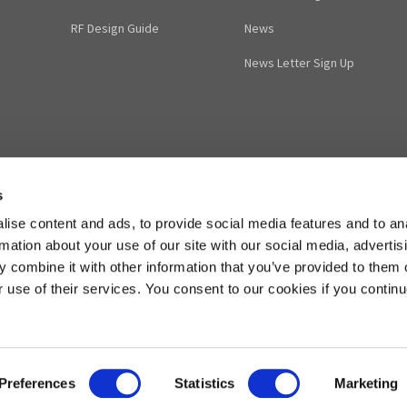
RF Design Guide
News
News Letter Sign Up
s
ise content and ads, to provide social media features and to an
rmation about your use of our site with our social media, advertis
 combine it with other information that you’ve provided to them o
r use of their services. You consent to our cookies if you continu
cuitdesign.jp
Phone: ++81-263-82-1024
FAX: ++81-263-82-1016
Preferences
Statistics
Marketing