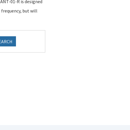
e ANT-01-R is designed
frequency, but will
EARCH