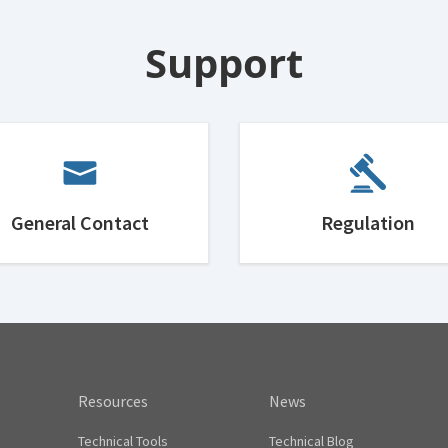
Support
General Contact
Regulation
Resources
News
Technical Tools
Technical Blog