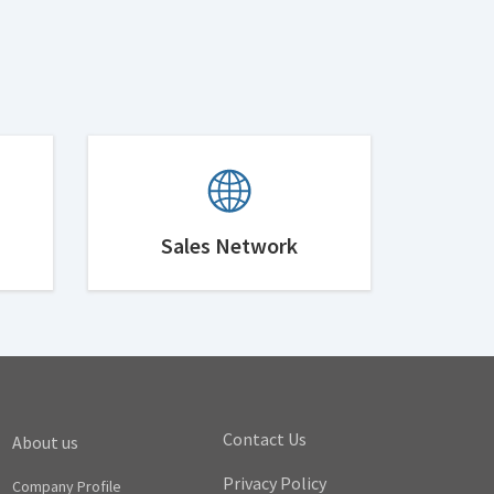
Sales Network
Contact Us
About us
Privacy Policy
Company Profile