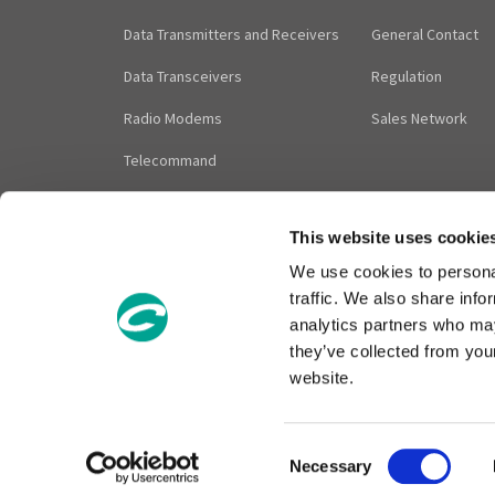
Data Transmitters and Receivers
General Contact
Data Transceivers
Regulation
Radio Modems
Sales Network
Telecommand
Audio Modules
This website uses cookie
Accessories
We use cookies to personal
traffic. We also share info
analytics partners who may
they’ve collected from you
Contact Sales: info@cir
website.
C
Necessary
o