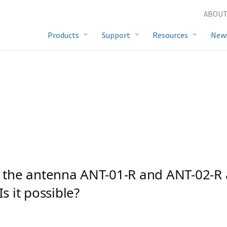
 other frequencies. Is it possible?
ABOUT
FAQ
Products
Support
Resources
New
e the antenna ANT-01-R and ANT-02-R 
Is it possible?