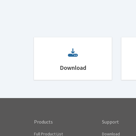
Download
Products
Support
Full Product List
Download