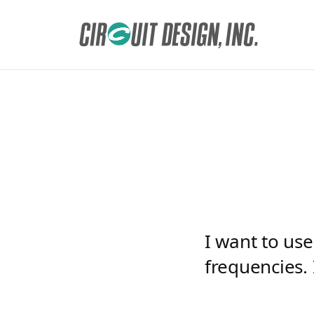
HOME
EN
FAQ
I want to use the antenna ANT-01-R and ANT-02-R at
I want to us
frequencies. 