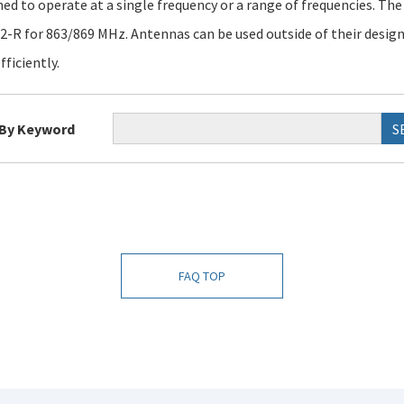
ned to operate at a single frequency or a range of frequencies. Th
-R for 863/869 MHz. Antennas can be used outside of their design 
fficiently.
 By Keyword
S
FAQ TOP