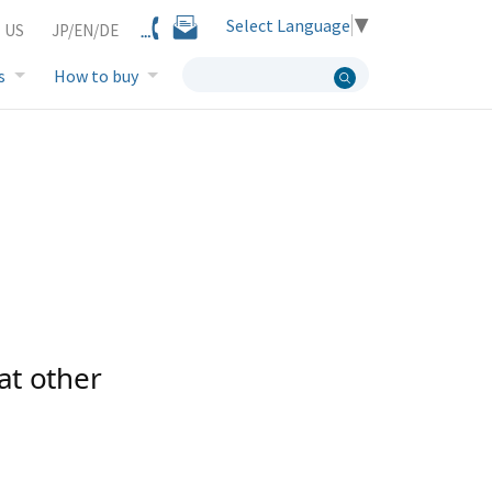
Select Language
▼
 US
JP/EN/DE
s
How to buy
at other