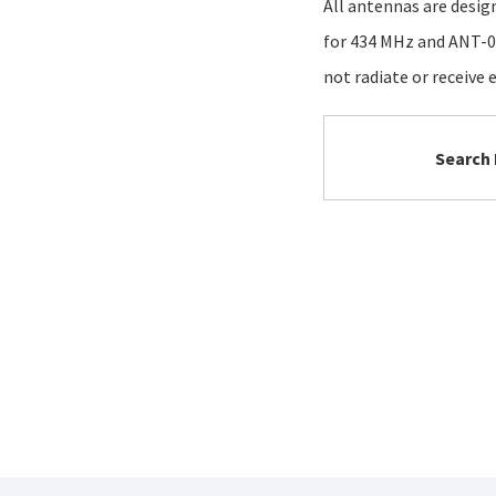
All antennas are desig
for 434 MHz and ANT-02
not radiate or receive e
Search