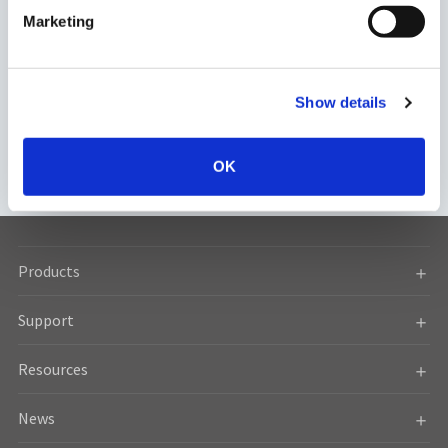
Download
General Contact
e
Marketing
l
e
c
Show details
t
i
Regulation
Sales Network
o
OK
n
Products
Support
Resources
News