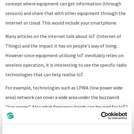
concept where equipment can get information (through
sensors) and share that with other equipment through the
internet or cloud. This would include your smartphone.
Many articles on the internet talk about IoT (Internet of
Things) and the impact it has on people's way of living.
However since equipment utilising IoT inevitably relies on
wireless operation, it is interesting to see the specific radio
technologies that can help realise IoT.
For example, technologies such as LPWA (low power wide
area) network can cover a wide area under the buzzword
"low power". Also what frequency bands can be used for IoT?
How reliable does communication need to be?
How radios can create IoT networks