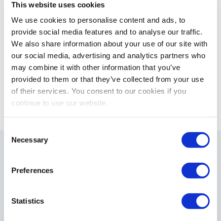
This website uses cookies
L
T
F
i
w
a
We use cookies to personalise content and ads, to
n
i
c
provide social media features and to analyse our traffic.
k
t
e
We also share information about your use of our site with
e
t
b
our social media, advertising and analytics partners who
d
e
o
may combine it with other information that you’ve
<
>
I
r
o
NEWS TOP
provided to them or that they’ve collected from your use
n
k
of their services. You consent to our cookies if you
continue to use our website.
C
Necessary
o
Support
n
s
Preferences
e
n
t
Statistics
S