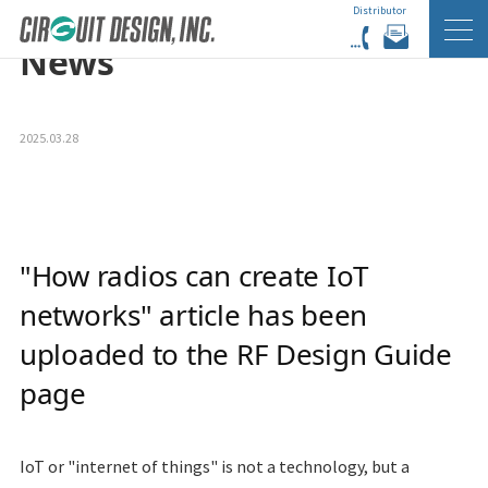
Distributor
HOME
EN
NEWS
News
2025.03.28
"How radios can create IoT
networks" article has been
uploaded to the RF Design Guide
page
IoT
or "internet of things" is not a technology, but a