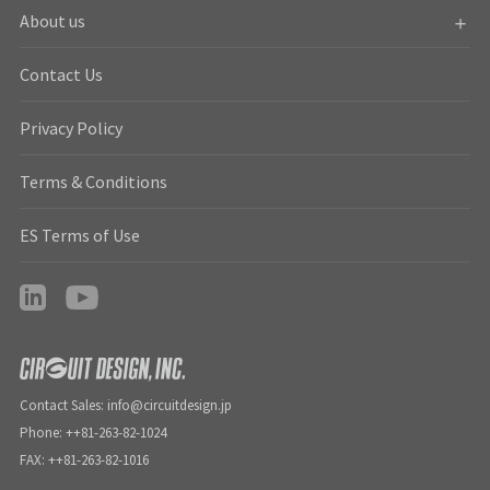
About us
Contact Us
Privacy Policy
Terms & Conditions
ES Terms of Use
Contact Sales: info@circuitdesign.jp
Phone: ++81-263-82-1024
FAX: ++81-263-82-1016