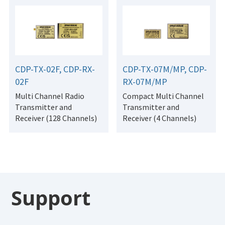
CDP-TX-02F, CDP-RX-
CDP-TX-07M/MP, CDP-
02F
RX-07M/MP
Multi Channel Radio
Compact Multi Channel
Transmitter and
Transmitter and
Receiver (128 Channels)
Receiver (4 Channels)
Support