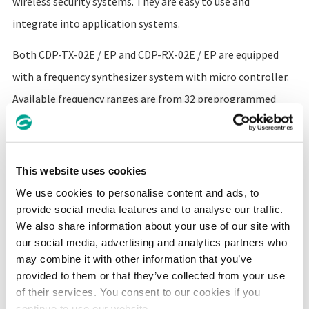
wireless security systems. They are easy to use and
integrate into application systems.
Both CDP-TX-02E / EP and CDP-RX-02E / EP are equipped
with a frequency synthesizer system with micro controller.
Available frequency ranges are from 32 preprogrammed
channels. The compact size, low operating voltage and
frequency selectability of the CDP-02E make it ideal for
various applications where its interference rejection and
This website uses cookies
propagation distance range is far better than similar RF
We use cookies to personalise content and ads, to
modules based on wide band SAW-resonator frequency
provide social media features and to analyse our traffic.
We also share information about your use of our site with
generators.
our social media, advertising and analytics partners who
may combine it with other information that you’ve
The CDP-RX-02E / EP receiver has excellent blocking and
provided to them or that they’ve collected from your use
of their services. You consent to our cookies if you
adjacent channel selectivity.
continue to use our website.