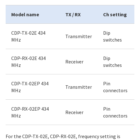
Model name
TX / RX
Ch setting
CDP-TX-02E 434
Dip
Transmitter
MHz
switches
CDP-RX-02E 434
Dip
Receiver
MHz
switches
CDP-TX-02EP 434
Pin
Transmitter
MHz
connectors
CDP-RX-02EP 434
Pin
Receiver
MHz
connectors
For the CDP-TX-02E, CDP-RX-02E, frequency setting is