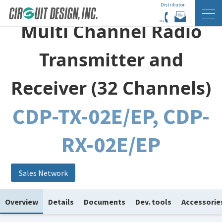
Distributor
HOME
EN
PRODUCTS
Multi Channel Radio
Transmitter and
Receiver (32 Channels)
CDP-TX-02E/EP, CDP-
RX-02E/EP
Sales Network
Overview
Details
Documents
Dev. tools
Accessorie