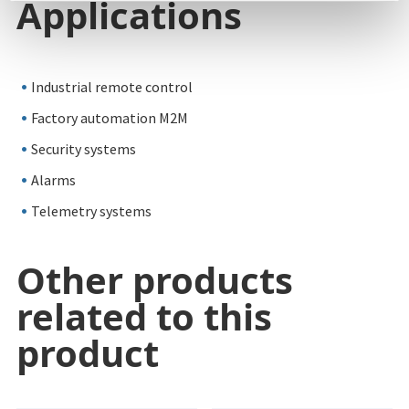
Applications
Industrial remote control
Factory automation M2M
Security systems
Alarms
Telemetry systems
Other products
related to this
product