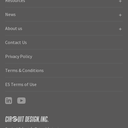
Resources
News
About us
Contact Us
Privacy Policy
Terms & Conditions
ES Terms of Use