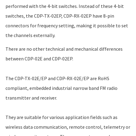
performed with the 4-bit switches. Instead of these 4-bit
switches, the CDP-TX-02EP, CDP-RX-02EP have 8-pin
connectors for frequency setting, making it possible to set
the channels externally.
There are no other technical and mechanical differences
between CDP-02E and CDP-02EP.
The CDP-TX-02E/EP and CDP-RX-02E/EP are RoHS
compliant, embedded industrial
narrow band FM radio
transmitter and receiver.
They are suitable for various application fields such as
wireless data communication, remote control, telemetry or