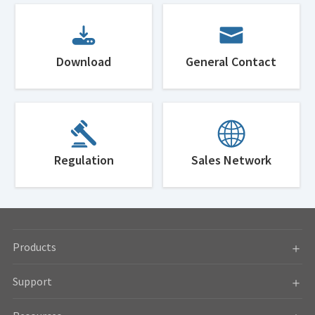
Download
General Contact
Regulation
Sales Network
Products
Support