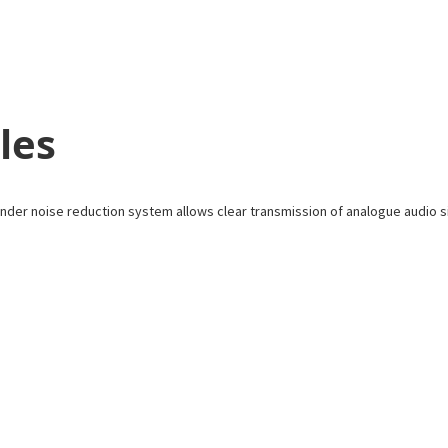
les
der noise reduction system allows clear transmission of analogue audio s