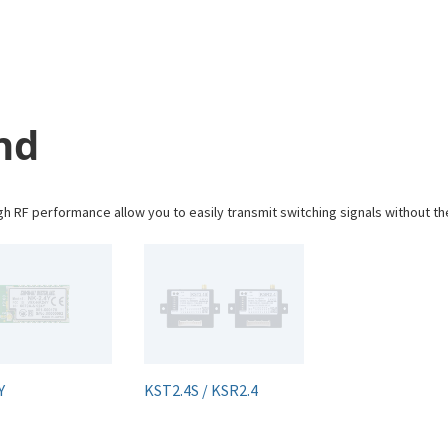
nd
 RF performance allow you to easily transmit switching signals without th
Y
KST2.4S / KSR2.4