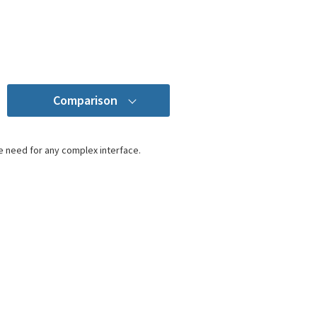
Comparison
e need for any complex interface.