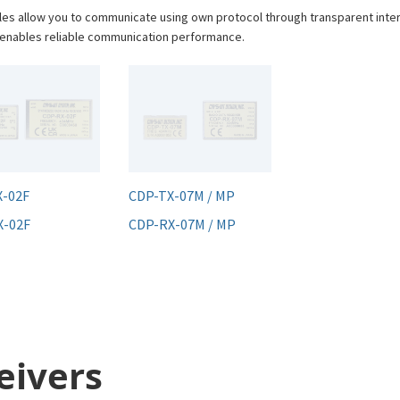
les allow you to communicate using own protocol through transparent inte
s enables reliable communication performance.
X-02F
CDP-TX-07M / MP
X-02F
CDP-RX-07M / MP
eivers