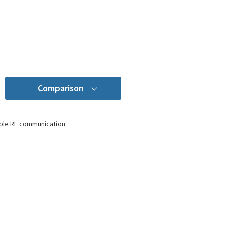
Comparison
ble RF communication.