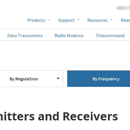
ABOUT
Full Product List
Products
Support
Resources
New
Data Transceivers
Radio Modems
Telecommand
By Regulation
By Frequency
itters and Receivers