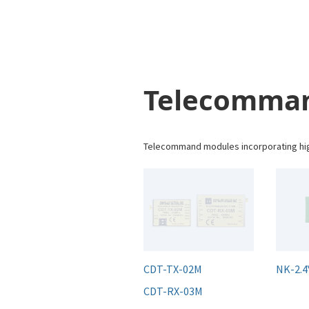
Telecomma
Telecommand modules incorporating high
CDT-TX-02M
NK-2.4
CDT-RX-03M