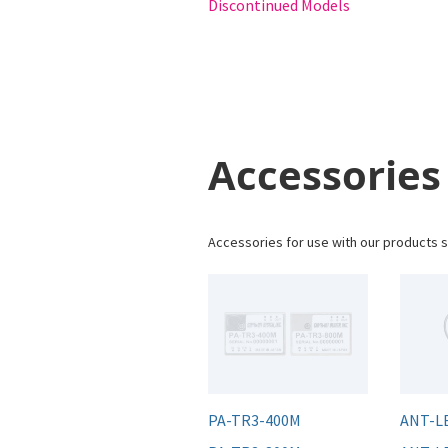
Discontinued Models
Accessories
Accessories for use with our products s
PA-TR3-400M
ANT-L