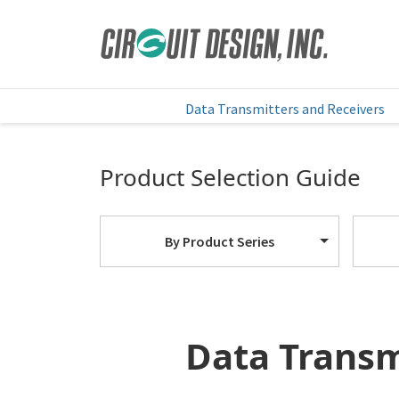
HOME
EN
PRODUCTS
Data Transmitters and Receivers
Product Selection Guide
By Product Series
Data Transm