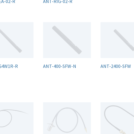
EA-02-R
ANT-RIG-02-R
G4W1R-R
ANT-400-SFW-N
ANT-2400-SFW