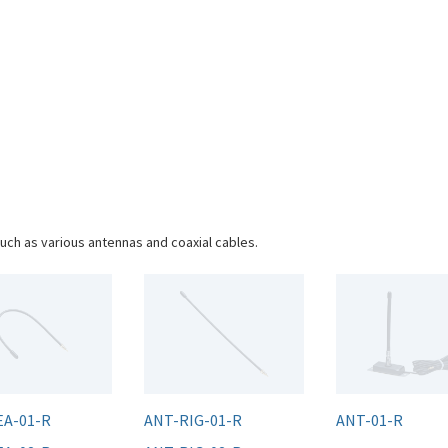
uch as various antennas and coaxial cables.
EA-01-R
ANT-RIG-01-R
ANT-01-R