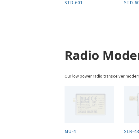
STD-601
STD-60
Radio Mod
Our low power radio transceiver modems
MU-4
SLR-4