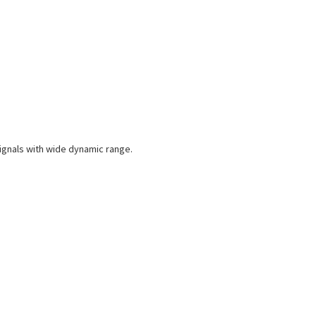
ignals with wide dynamic range.