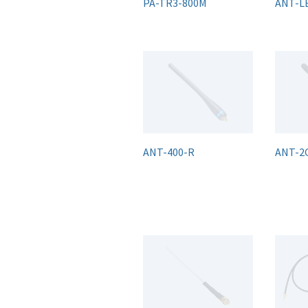
PA-TR3-800M
ANT-L
ANT-400-R
ANT-2