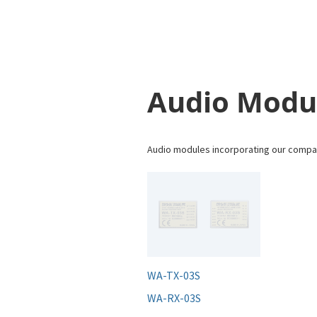
Audio Modu
Audio modules incorporating our compan
WA-TX-03S
WA-RX-03S