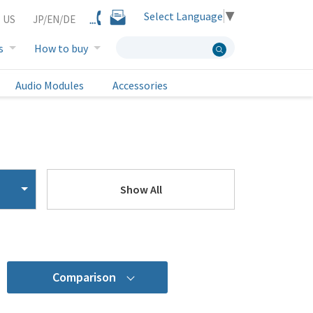
Select Language
▼
 US
JP/EN/DE
s
How to buy
Audio Modules
Accessories
Show All
Comparison