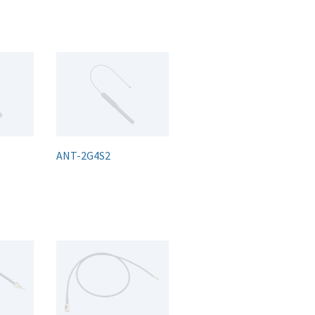
ANT-2G4S2