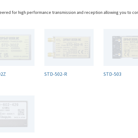
eered for high performance transmission and reception allowing you to c
02Z
STD-502-R
STD-503