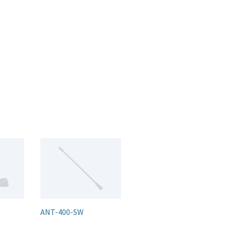
ANT-400-SW