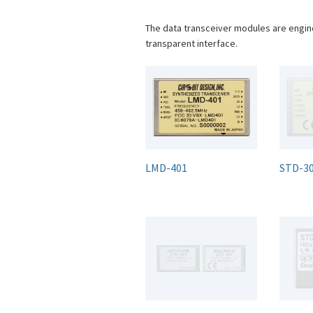
The data transceiver modules are engin
transparent interface.
LMD-401
STD-3