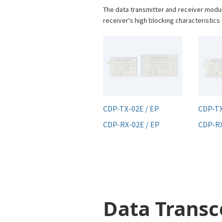
The data transmitter and receiver modu
receiver's high blocking characteristic
CDP-TX-02E / EP
CDP-T
CDP-RX-02E / EP
CDP-R
Data Transc