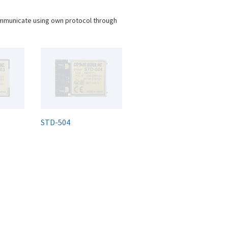
ommunicate using own protocol through
STD-504