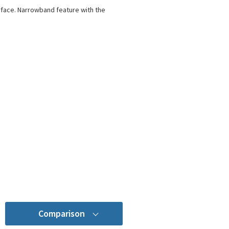
rface. Narrowband feature with the
Comparison